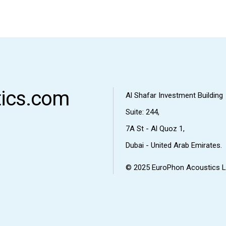
ics.com
Al Shafar Investment Building
Suite: 244,
7A St - Al Quoz 1,
Dubai - United Arab Emirates.
© 2025
EuroPhon Acoustics L