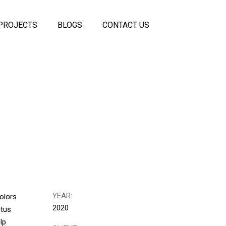
PROJECTS
BLOGS
CONTACT US
 Panels
coustic
els
ss
eiling
rtitions
itions
YEAR:
olors
2020
ctus
lp