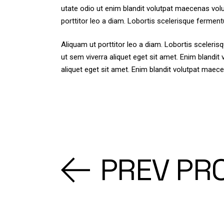
utate odio ut enim blandit volutpat maecenas volu
porttitor leo a diam. Lobortis scelerisque ferment
Aliquam ut porttitor leo a diam. Lobortis sceler
ut sem viverra aliquet eget sit amet. Enim blandi
aliquet eget sit amet. Enim blandit volutpat maece
PREV PR