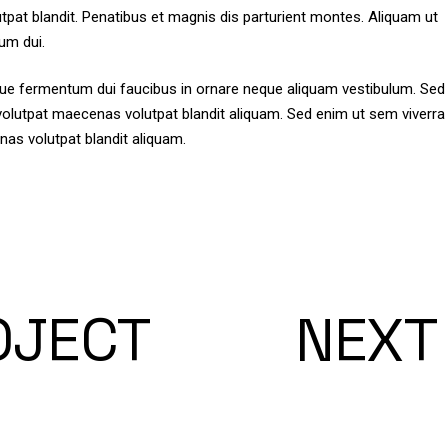
tpat blandit. Penatibus et magnis dis parturient montes. Aliquam ut
um dui.
isque fermentum dui faucibus in ornare neque aliquam vestibulum. Sed
t volutpat maecenas volutpat blandit aliquam. Sed enim ut sem viverra
nas volutpat blandit aliquam.
OJECT
NEXT