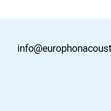
info@europhonacoust