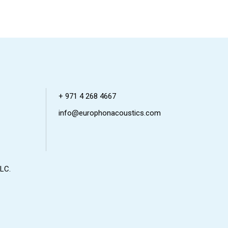
+ 971 4 268 4667
info@europhonacoustics.com
LC.