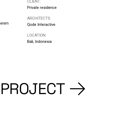
CLIENT:
Private residence
ARCHITECTS:
 enim
Qode Interactive
LOCATION:
Bali, Indonesia
 PROJECT