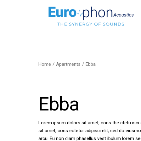
Home
Apartments
Ebba
Ebba
Lorem ipsum dolors sit amet, cons the ctetu isci 
sit amet, cons ectetur adipisci elit, sed do eiusmo
arcu. Eu non diam phasellus vest ibulum lorem se