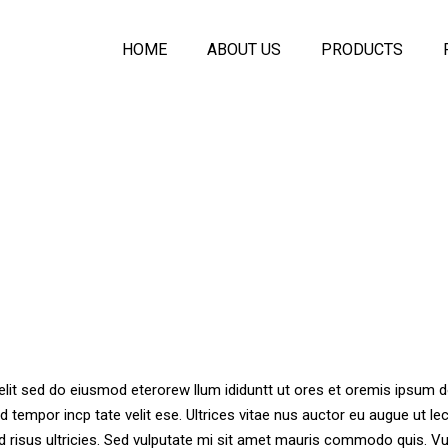
HOME
ABOUT US
PRODUCTS
Symfony Acoustic
Melo Seamless A
Plaster Ceiling
Acoustic PET Pan
Ecologic Seamle
Acoustical Spray
Acoustic Baffles C
Symfony Glass Pa
Movable Wall Part
elit sed do eiusmod eterorew llum ididuntt ut ores et oremis ipsum d
d tempor incp tate velit ese. Ultrices vitae nus auctor eu augue ut le
d risus ultricies. Sed vulputate mi sit amet mauris commodo quis. Vu