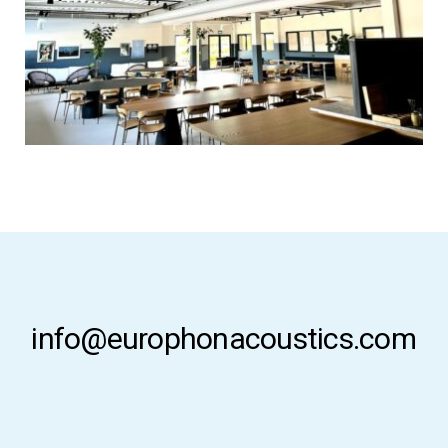
info@europhonacoustics.com