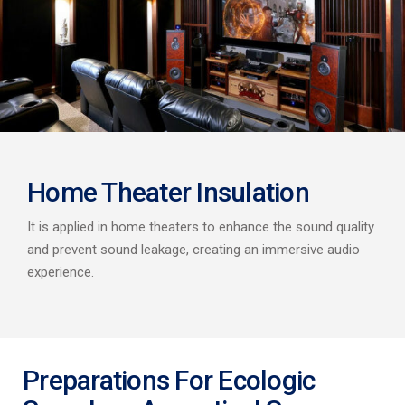
Home Theater Insulation
It is applied in home theaters to enhance the sound quality
and prevent sound leakage, creating an immersive audio
experience.
Preparations For Ecologic