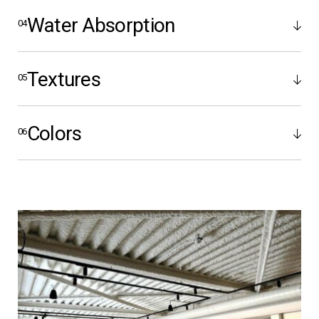
Water Absorption
Textures
Colors