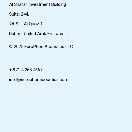
Al Shafar Investment Building
Suite: 244,
7A St - Al Quoz 1,
Dubai - United Arab Emirates.
© 2025
EuroPhon Acoustics LLC.
+ 971 4 268 4667
info@europhonacoustics.com