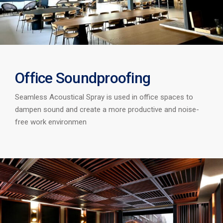
Office Soundproofing
Seamless Acoustical Spray is used in office spaces to
dampen sound and create a more productive and noise-
free work environmen