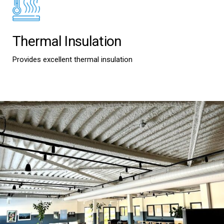
Thermal Insulation
Provides excellent thermal insulation