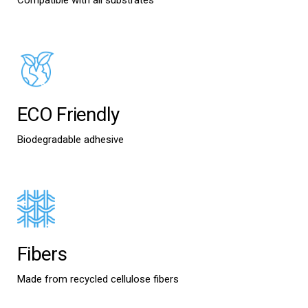
Compatible with all substrates
ECO Friendly
Biodegradable adhesive
Fibers
Made from recycled cellulose fibers