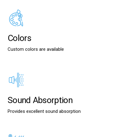
Colors
Custom colors are available
Sound Absorption
Provides excellent sound absorption