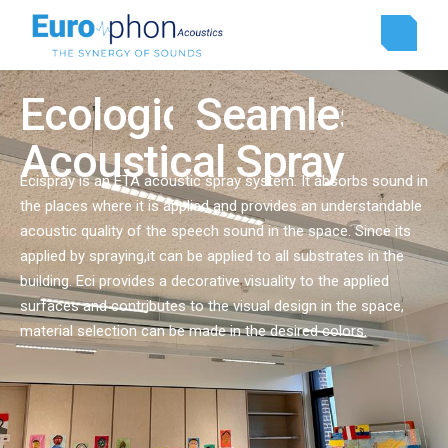
Ecologic
Ecologic
Seamless
Seamless
Acoustical Spray
Ecispray is an ETA acoustic spray system. It absorbs sound in
the places where it is applied and provides an understandable
acoustic quality of the speech sound in the space. Since its
applied by spraying,it can be applied to all substrates in the
building. Eci provides a decorative visuality to the applied
surfaces and contributes to the visual design in the space,
material selection can be made in the desired colors.