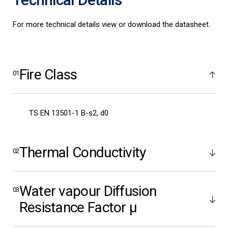
For more technical details view or download the datasheet.
Fire Class
TS EN 13501-1 B-s2, d0
Thermal Conductivity
Water vapour Diffusion
Resistance Factor μ