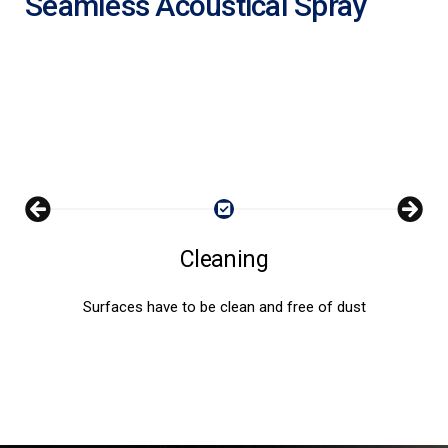
Seamless Acoustical Spray
Cleaning
Surfaces have to be clean and free of dust