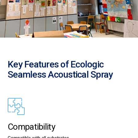
Key Features of Ecologic
Seamless Acoustical Spray
Compatibility