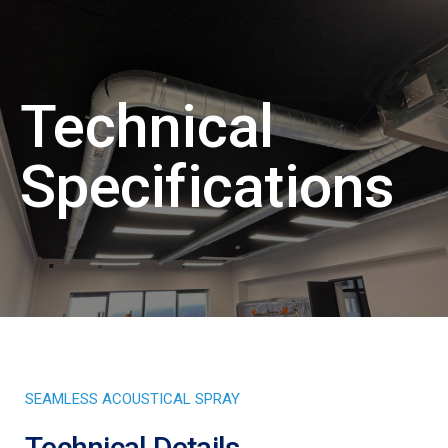
Technical
Specifications
SEAMLESS ACOUSTICAL SPRAY
Technical Details