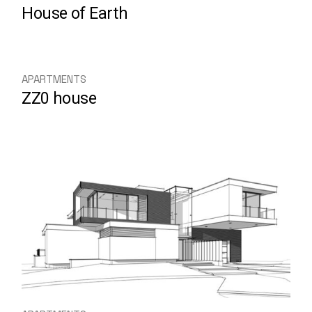
House of Earth
APARTMENTS
ZZ0 house