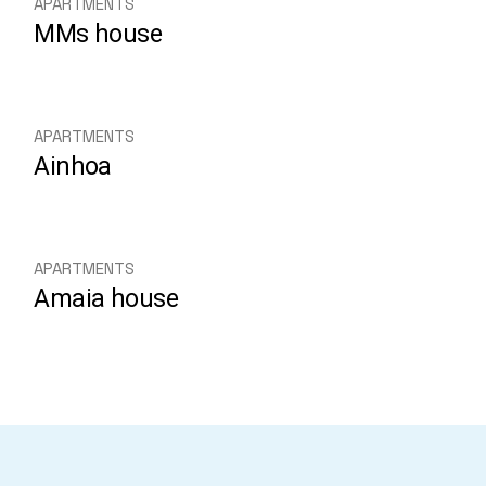
APARTMENTS
MMs house
APARTMENTS
Ainhoa
APARTMENTS
Amaia house