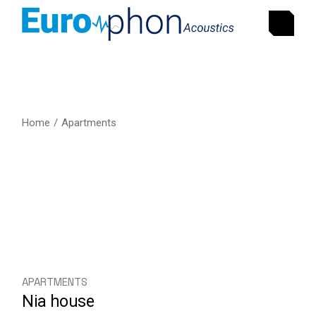
Home
Apartments
APARTMENTS
Nia house