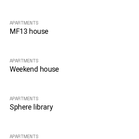
APARTMENTS
MF13 house
APARTMENTS
Weekend house
APARTMENTS
Sphere library
APARTMENTS