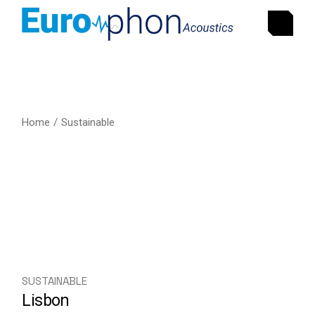
Home
Sustainable
SUSTAINABLE
Lisbon