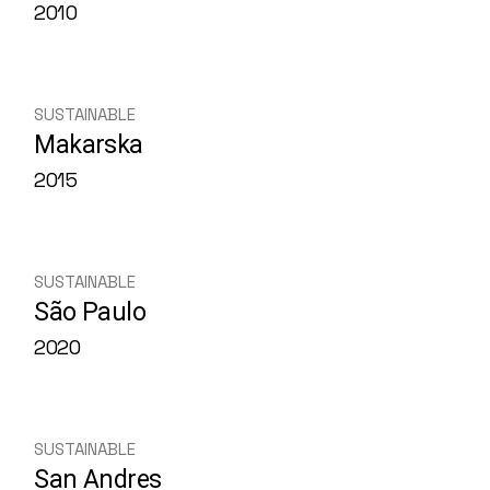
2010
SUSTAINABLE
Makarska
2015
SUSTAINABLE
São Paulo
2020
SUSTAINABLE
San Andres