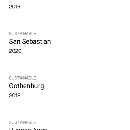
2016
SUSTAINABLE
San Sebastian
2020
SUSTAINABLE
Gothenburg
2018
SUSTAINABLE