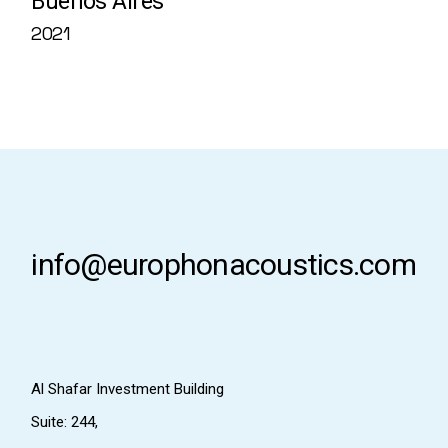
Buenos Aires
2021
info@europhonacoustics.com
Al Shafar Investment Building
Suite: 244,