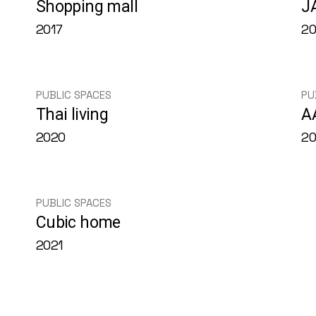
Shopping mall
J
2017
20
PUBLIC SPACES
PU
Thai living
A
2020
2
PUBLIC SPACES
Cubic home
2021