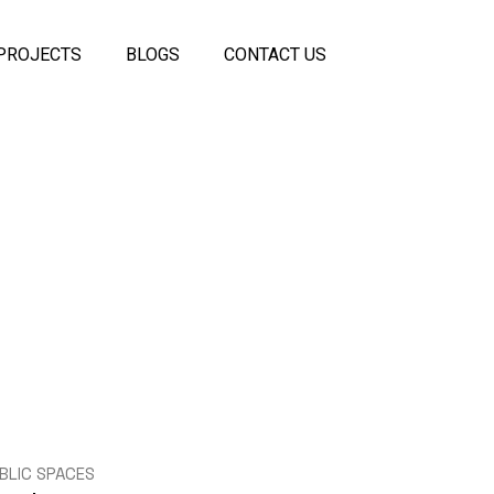
PROJECTS
BLOGS
CONTACT US
 Panels
coustic
els
ss
eiling
rtitions
itions
BLIC SPACES