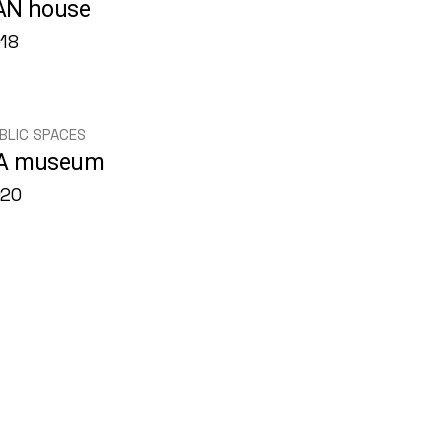
AN house
18
BLIC SPACES
A museum
020