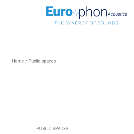
Home
Public spaces
PUBLIC SPACES