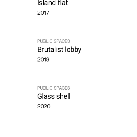
Island flat
2017
PUBLIC SPACES
Brutalist lobby
2019
PUBLIC SPACES
Glass shell
2020