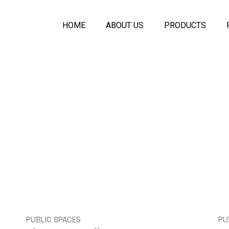
HOME
ABOUT US
PRODUCTS
Symfony Acoustic
Melo Seamless A
Plaster Ceiling
Acoustic PET Pan
Ecologic Seamle
Acoustical Spray
Acoustic Baffles C
Symfony Glass Pa
Movable Wall Part
PUBLIC SPACES
PU