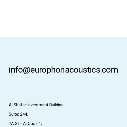
info@europhonacoustics.com
Al Shafar Investment Building
Suite: 244,
7A St - Al Quoz 1,