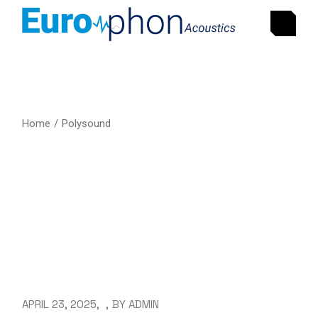
Home
Polysound
APRIL 23, 2025
BY
ADMIN