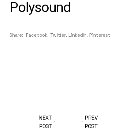
Polysound
Share:
Facebook
Twitter
LinkedIn
Pinterest
NEXT
PREV
POST
POST