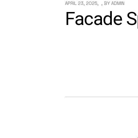
APRIL 23, 2025
BY
ADMIN
Facade Sp