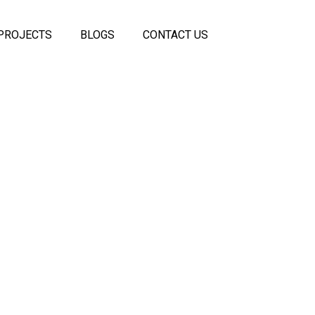
PROJECTS
BLOGS
CONTACT US
 Panels
coustic
els
ss
eiling
rtitions
itions