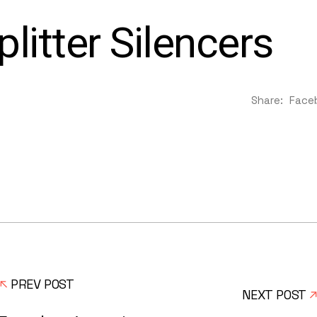
litter Silencers
Share:
Face
PREV POST
NEXT POST