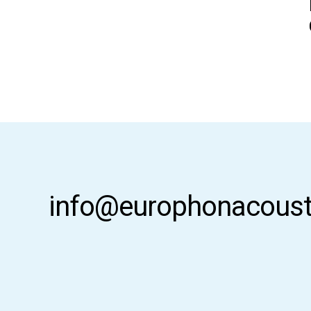
info@europhonacoust