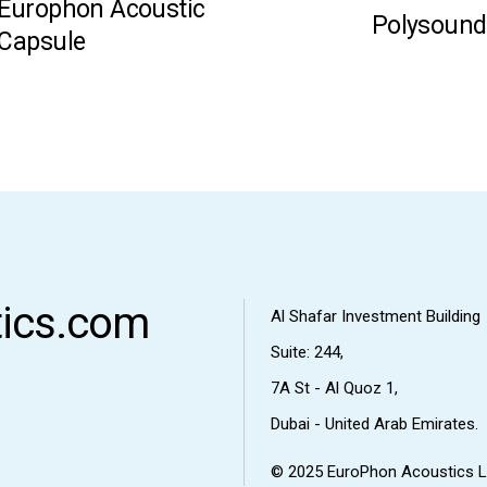
Europhon Acoustic
Polysound
Capsule
ics.com
Al Shafar Investment Building
Suite: 244,
7A St - Al Quoz 1,
Dubai - United Arab Emirates.
© 2025
EuroPhon Acoustics L