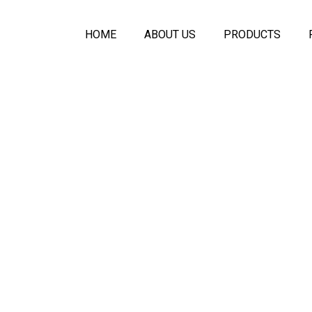
HOME
ABOUT US
PRODUCTS
Symfony Acoustic
Melo Seamless A
Plaster Ceiling
Acoustic PET Pan
Ecologic Seamle
Acoustical Spray
Acoustic Baffles C
Symfony Glass Pa
Movable Wall Part