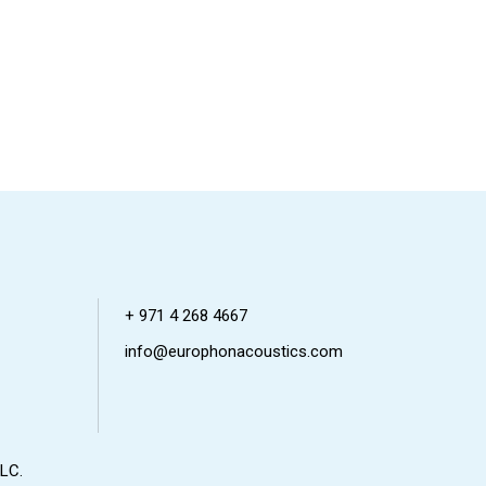
+ 971 4 268 4667
info@europhonacoustics.com
LC.