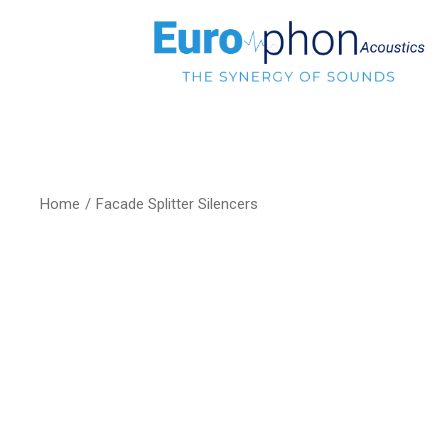
Home
Facade Splitter Silencers