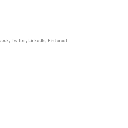
book
Twitter
LinkedIn
Pinterest