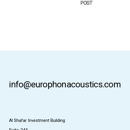
POST
info@europhonacoustics.com
Al Shafar Investment Building