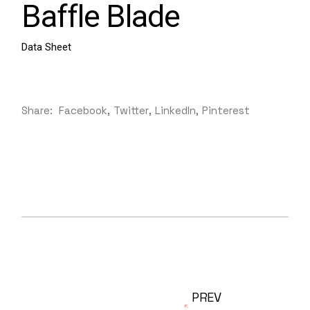
Baffle Blade
Data Sheet
Share:
Facebook
Twitter
LinkedIn
Pinterest
PREV