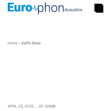
Home
Baffle Blade
APRIL 23, 2025
BY
ADMIN